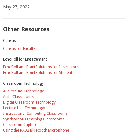
May 27, 2022
Other Resources
Canvas
Canvas for Faculty
EchoPoll for Engagement
EchoPoll and PointSolutions for Instructors
EchoPoll and PointSolutions for Students
Classroom Technology
Auditorium Technology
Agile Classrooms
Digital Classroom Technology
Lecture Hall Technology
Instructional Computing Classrooms
Synchronous Learning Classrooms
Classroom Capture
Using the RXD2 Bluetooth Microphone