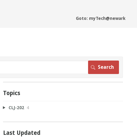
Goto: myTech@newark
Topics
CLJ-202
4
Last Updated