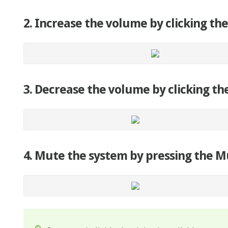
2. Increase the volume by clicking the
3. Decrease the volume by clicking the
4. Mute the system by pressing the M