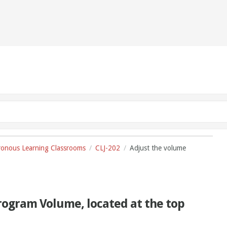
onous Learning Classrooms
CLJ-202
Adjust the volume
Program Volume, located at the top