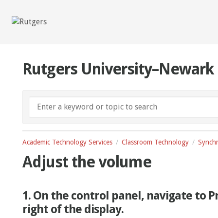
Rutgers University–Newark
Academic Technology Services
Classroom Technology
Synchr
Adjust the volume
1. On the control panel, navigate to 
right of the display.