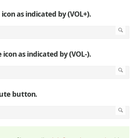
 icon as indicated by (VOL+).
 icon as indicated by (VOL-).
ute button.